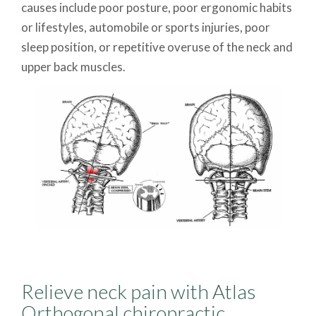
causes include poor posture, poor ergonomic habits
or lifestyles, automobile or sports injuries, poor
sleep position, or repetitive overuse of the neck and
upper back muscles.
Relieve neck pain with Atlas
Orthogonal chiropractic