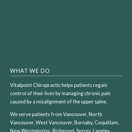
WHAT WE DO
Vitalpoint Chiropractic helps patients regain
control of their lives by managing chronic pain
caused by a misalignment of the upper spine.
We serve patients from Vancouver, North
Vancouver, West Vancouver, Burnaby, Coquitlam,
New Westminster, Richmond, Surrey, Langley.