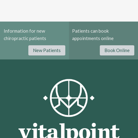
Information for new
Patients can book
chiropractic patients
appointments online
New Patients
Book Online