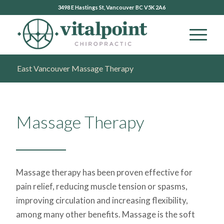
3498 E Hastings St, Vancouver BC V5K 2A6
East Vancouver Massage Therapy
Massage Therapy
Massage therapy has been proven effective for
pain relief, reducing muscle tension or spasms,
improving circulation and increasing flexibility,
among many other benefits. Massage is the soft