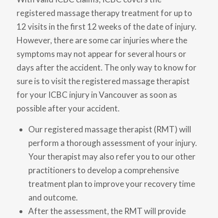
registered massage therapy treatment for up to
12 visits in the first 12 weeks of the date of injury.
However, there are some car injuries where the
symptoms may not appear for several hours or
days after the accident. The only way to know for
sure is to visit the registered massage therapist
for your ICBC injury in Vancouver as soon as
possible after your accident.
Our registered massage therapist (RMT) will
perform a thorough assessment of your injury.
Your therapist may also refer you to our other
practitioners to develop a comprehensive
treatment plan to improve your recovery time
and outcome.
After the assessment, the RMT will provide