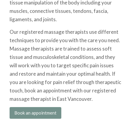
tissue manipulation of the body including your
muscles, connective tissues, tendons, fascia,
ligaments, and joints.
Our registered massage therapists use different
techniques to provide you with the care you need.
Massage therapists are trained to assess soft
tissue and musculoskeletal conditions, and they
will work with you to target specific pain issues
and restore and maintain your optimal health.
If
you are looking for
pain relief through therapeutic
touch, book an appointment with our registered
massage therapist in East Vancouver.
Book an appointment