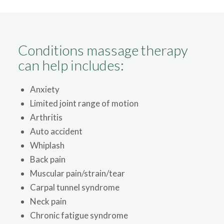
Conditions massage therapy
can help includes:
Anxiety
Limited joint range of motion
Arthritis
Auto accident
Whiplash
Back pain
Muscular pain/strain/tear
Carpal tunnel syndrome
Neck pain
Chronic fatigue syndrome