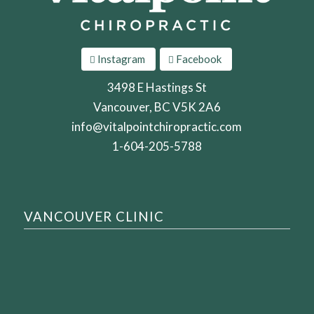
Instagram
Facebook
3498 E Hastings St
Vancouver, BC V5K 2A6
info@vitalpointchiropractic.com
1-604-205-5788
VANCOUVER CLINIC