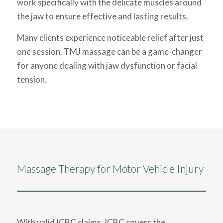
work specifically with the delicate muscles around
the jaw to ensure effective and lasting results.
Many clients experience noticeable relief after just
one session. TMJ massage can be a game-changer
for anyone dealing with jaw dysfunction or facial
tension.
Massage Therapy for Motor Vehicle Injury
With valid ICBC claims, ICBC covers the