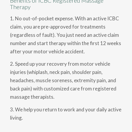
Benefits of ICBC Registered Massage
Therapy
1. No out-of-pocket expense. With an active ICBC
claim, you are pre-approved for treatments
(regardless of fault). You just need an active claim
number and start therapy within the first 12 weeks
after your motor vehicle accident.
2. Speed up your recovery from motor vehicle
injuries (whiplash, neck pain, shoulder pain,
headaches, muscle soreness, extremity pain, and
back pain) with customized care from registered
massage therapists.
3. We help you return to work and your daily active
living.