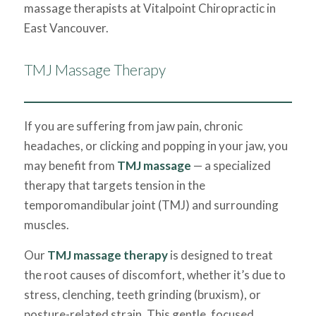
massage therapists at Vitalpoint Chiropractic in
East Vancouver.
TMJ Massage Therapy
If you are suffering from jaw pain, chronic
headaches, or clicking and popping in your jaw, you
may benefit from
TMJ massage
— a specialized
therapy that targets tension in the
temporomandibular joint (TMJ) and surrounding
muscles.
Our
TMJ massage therapy
is designed to treat
the root causes of discomfort, whether it’s due to
stress, clenching, teeth grinding (bruxism), or
posture-related strain. This gentle, focused