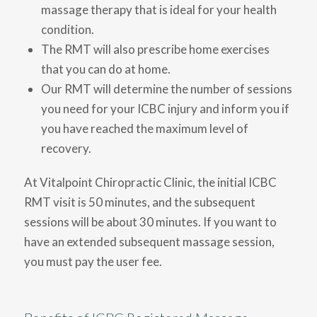
massage therapy that is ideal for your health
condition.
The RMT will also prescribe home exercises
that you can do at home.
Our RMT will determine the number of sessions
you need for your ICBC injury and inform you if
you have reached the maximum level of
recovery.
At Vitalpoint Chiropractic Clinic, the initial ICBC
RMT visit is 50 minutes, and the subsequent
sessions will be about 30 minutes. If you want to
have an extended subsequent massage session,
you must pay the user fee.