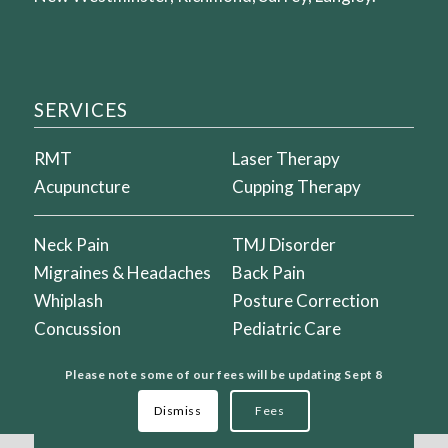
SERVICES
RMT
Laser Therapy
Acupuncture
Cupping Therapy
Neck Pain
TMJ Disorder
Migraines & Headaches
Back Pain
Whiplash
Posture Correction
Concussion
Pediatric Care
Vertigo & Dizziness
Prenatal Care
Please note some of our fees will be updating Sept 8
Dismiss
Fees