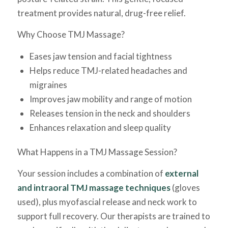
treatment provides natural, drug-free relief.
Why Choose TMJ Massage?
Eases jaw tension and facial tightness
Helps reduce TMJ-related headaches and
migraines
Improves jaw mobility and range of motion
Releases tension in the neck and shoulders
Enhances relaxation and sleep quality
What Happens in a TMJ Massage Session?
Your session includes a combination of
external
and intraoral TMJ massage techniques
(gloves
used), plus myofascial release and neck work to
support full recovery. Our therapists are trained to