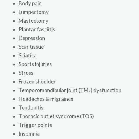
Body pain
Lumpectomy
Mastectomy
Plantar fasciitis
Depression
Scar tissue
Sciatica
Sports injuries
Stress
Frozen shoulder
Temporomandibular joint (TMJ) dysfunction
Headaches & migraines
Tendonitis
Thoracic outlet syndrome (TOS)
Trigger points
Insomnia