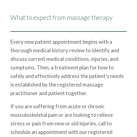
What to expect from massage therapy
Every new patient appointment begins with a
thorough medical history review to identify and
discuss current medical conditions, injuries, and
symptoms. Then, a treatment plan for how to
safely and effectively address the patient’s needs
is established by the registered massage
practitioner and patient together.
​If you are suffering from acute or chronic
musculoskeletal pain or are looking to relieve
stress or pain from new or old injuries, call to
schedule an appointment with our registered