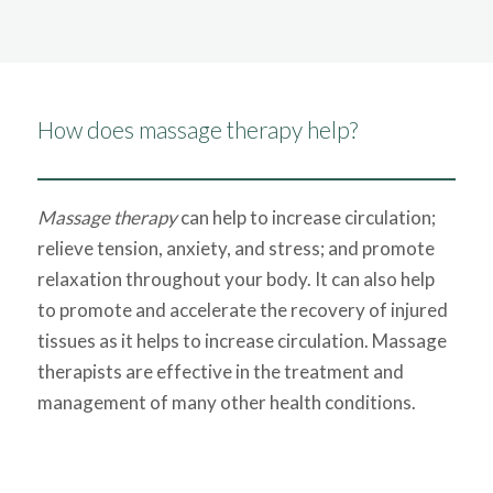
How does massage therapy help?
Massage therapy
can help to increase circulation;
relieve tension, anxiety, and stress; and promote
relaxation throughout your body. It can also help
to promote and accelerate the recovery of injured
tissues as it helps to increase circulation. Massage
therapists are effective in the treatment and
management of many other health conditions.