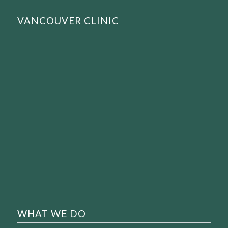
VANCOUVER CLINIC
WHAT WE DO