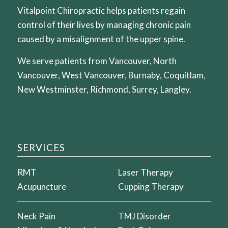
Vitalpoint Chiropractic helps patients regain
control of their lives by managing chronic pain
caused by a misalignment of the upper spine.
We serve patients from Vancouver, North
Vancouver, West Vancouver, Burnaby, Coquitlam,
New Westminster, Richmond, Surrey, Langley.
SERVICES
RMT
Laser Therapy
Acupuncture
Cupping Therapy
Neck Pain
TMJ Disorder