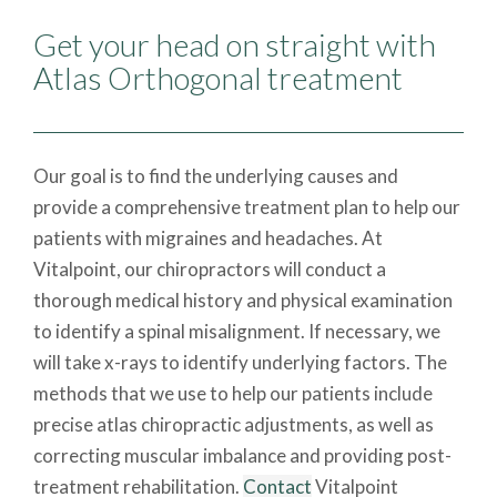
Get your head on straight with
Atlas Orthogonal treatment
Our goal is to find the underlying causes and
provide a comprehensive treatment plan to help our
patients with migraines and headaches. At
Vitalpoint, our chiropractors will conduct a
thorough medical history and physical examination
to identify a spinal misalignment. If necessary, we
will take x-rays to identify underlying factors. The
methods that we use to help our patients include
precise atlas chiropractic adjustments, as well as
correcting muscular imbalance and providing post-
treatment rehabilitation.
Contact
Vitalpoint