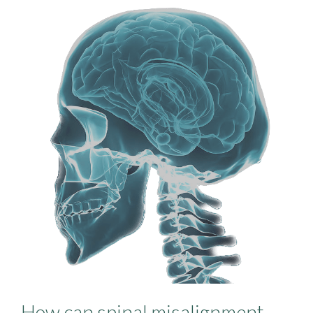
How can spinal misalignment