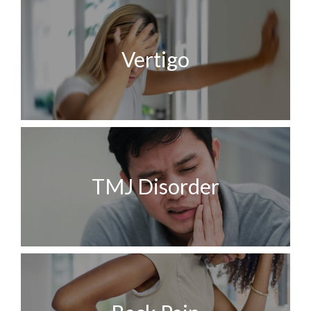
Vertigo
TMJ Disorder