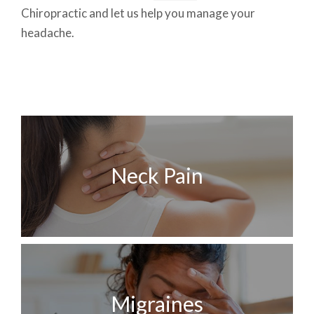
Chiropractic and let us help you manage your
headache.
Neck Pain
Migraines