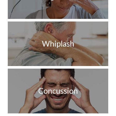
Whiplash
Concussion