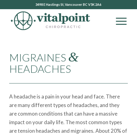
3498 E Hastings St, Vancouver BC V5K 2A6
&
MIGRAINES
HEADACHES
A headache is a pain in your head and face. There
are many different types of headaches, and they
are common conditions that can have a massive
impact on your daily life. The most common types
are tension headaches and migraines. About 20% of