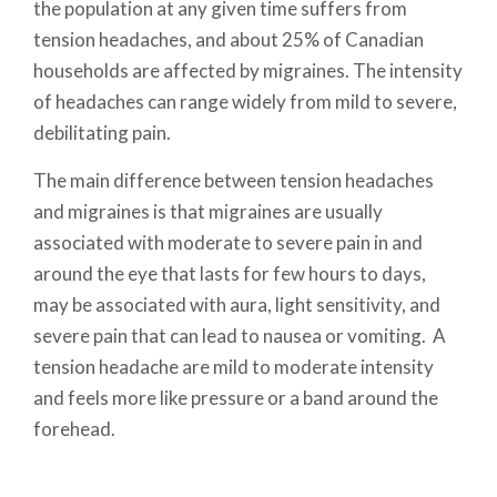
the population at any given time suffers from
tension headaches, and about 25% of Canadian
households are affected by migraines. The intensity
of headaches can range widely from mild to severe,
debilitating pain.
The main difference between tension headaches
and migraines is that migraines are usually
associated with moderate to severe pain in and
around the eye that lasts for few hours to days,
may be associated with aura, light sensitivity, and
severe pain that can lead to nausea or vomiting.
A
tension headache are mild to moderate intensity
and feels more like pressure or a band around the
forehead.