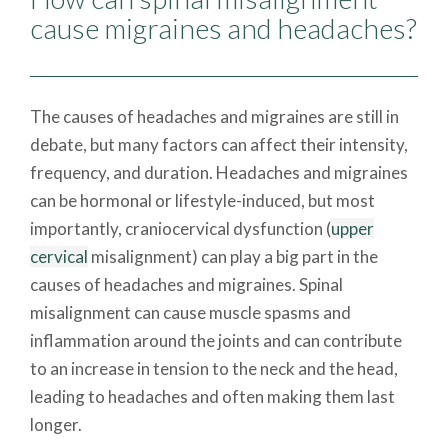
cause migraines and headaches?
The causes of headaches and migraines are still in
debate, but many factors can affect their intensity,
frequency, and duration. Headaches and migraines
can be hormonal or lifestyle-induced, but most
importantly, craniocervical dysfunction (
upper
cervical
misalignment) can play a big part in the
causes of headaches and migraines. Spinal
misalignment can cause muscle spasms and
inflammation around the joints and can contribute
to an increase in tension to the neck and the head,
leading to headaches and often making them last
longer.