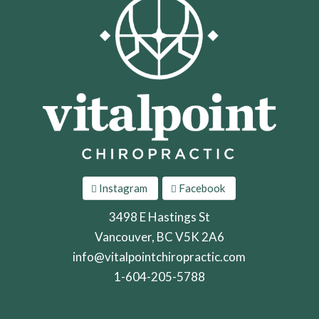
Instagram
Facebook
3498 E Hastings St
Vancouver, BC V5K 2A6
info@vitalpointchiropractic.com
1-604-205-5788