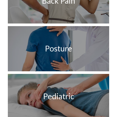
Back Pain
Posture
Pediatric