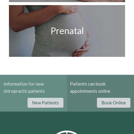
Prenatal
Information for new
Patients can book
chiropractic patients
appointments online
New Patients
Book Online