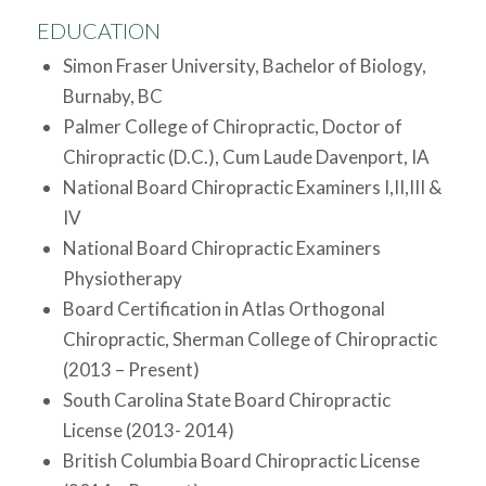
EDUCATION
Simon Fraser University, Bachelor of Biology,
Burnaby, BC
Palmer College of Chiropractic, Doctor of
Chiropractic (D.C.), Cum Laude Davenport, IA
National Board Chiropractic Examiners I,II,III &
IV
National Board Chiropractic Examiners
Physiotherapy
Board Certification in Atlas Orthogonal
Chiropractic, Sherman College of Chiropractic
(2013 – Present)
South Carolina State Board Chiropractic
License (2013- 2014)
British Columbia Board Chiropractic License