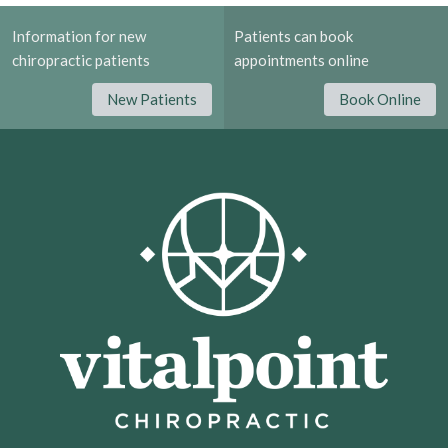
Information for new
Patients can book
chiropractic patients
appointments online
New Patients
Book Online