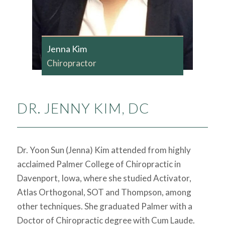
Jenna Kim
Chiropractor
DR. JENNY KIM, DC
Dr. Yoon Sun (Jenna) Kim attended from highly
acclaimed Palmer College of Chiropractic in
Davenport, Iowa, where she studied Activator,
Atlas Orthogonal, SOT and Thompson, among
other techniques. She graduated Palmer with a
Doctor of Chiropractic degree with Cum Laude.