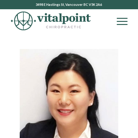
3498 E Hastings St, Vancouver BC V5K 2A6