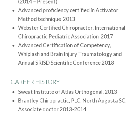
(2014 – Present)
Advanced proficiency certified in Activator
Method technique 2013
Webster Certified Chiropractor, International
Chiropractic Pediatric Association 2017
Advanced Certification of Competency,
Whiplash and Brain Injury Traumatology and
Annual SRISD Scientific Conference 2018
CAREER HISTORY
Sweat Institute of Atlas Orthogonal, 2013
Brantley Chiropractic, PLC, North Augusta SC,
Associate doctor 2013-2014