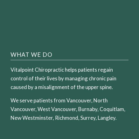
WHAT WE DO
Vitalpoint Chiropractic helps patients regain
control of their lives by managing chronic pain
caused by a misalignment of the upper spine.
We serve patients from Vancouver, North
Vancouver, West Vancouver, Burnaby, Coquitlam,
New Westminster, Richmond, Surrey, Langley.