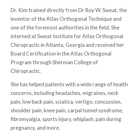
Dr. Kim trained directly from Dr Roy W. Sweat, the
inventor of the Atlas Orthogonal Technique and
one of the foremost authorities in the field. She
interned at Sweat Institute for Atlas Orthogonal
Chiropractic in Atlanta, Georgia and received her
Board Certification in the Atlas Orthogonal
Program through Sherman College of
Chiropractic.
She has helped patients with a wide range of health
concerns, including headaches, migraines, neck
pain, low back pain, sciatica, vertigo, concussion,
shoulder pain, knee pain, carpal tunnel syndrome,
fibromyalgia, sports injury, whiplash, pain during
pregnancy, and more.