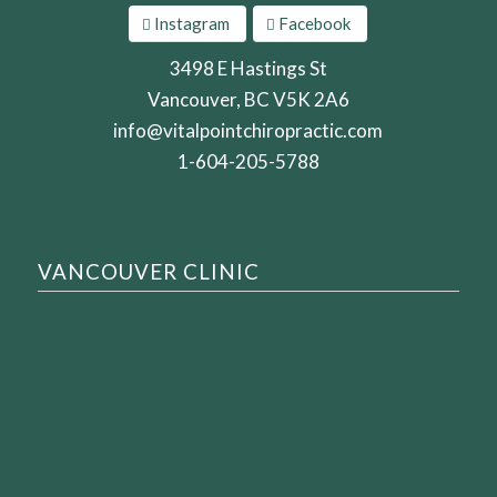
Instagram
Facebook
3498 E Hastings St
Vancouver, BC V5K 2A6
info@vitalpointchiropractic.com
1-604-205-5788
VANCOUVER CLINIC