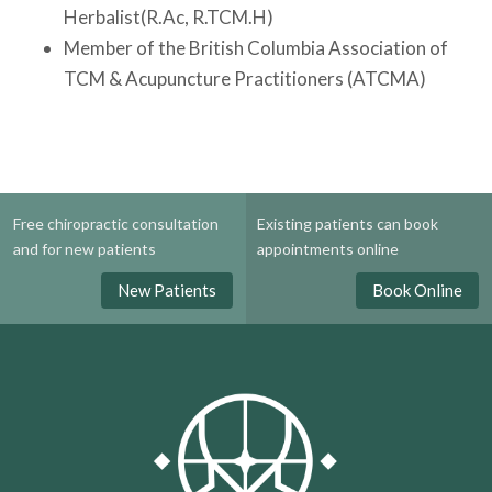
Herbalist(R.Ac, R.TCM.H)
Member of the British Columbia Association of
TCM & Acupuncture Practitioners (ATCMA)
Free chiropractic consultation
Existing patients can book
and for new patients
appointments online
New Patients
Book Online