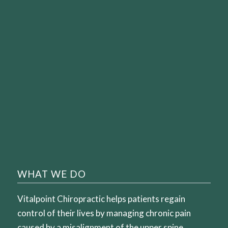
WHAT WE DO
Vitalpoint Chiropractic helps patients regain
control of their lives by managing chronic pain
caused by a misalignment of the upper spine.