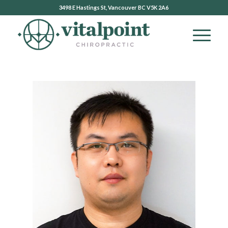
3498 E Hastings St, Vancouver BC V5K 2A6