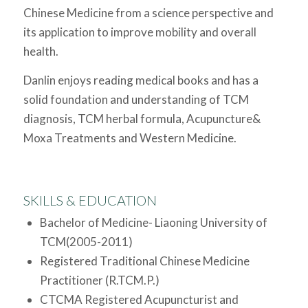
Chinese Medicine from a science perspective and
its application to improve mobility and overall
health.
Danlin enjoys reading medical books and has a
solid foundation and understanding of TCM
diagnosis, TCM herbal formula, Acupuncture&
Moxa Treatments and Western Medicine.
SKILLS & EDUCATION
Bachelor of Medicine- Liaoning University of
TCM(2005-2011)
Registered Traditional Chinese Medicine
Practitioner (R.TCM.P.)
CTCMA Registered Acupuncturist and