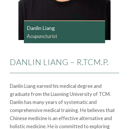
Danlin Liang
Acupuncturist
DANLIN LIANG – R.TCM.P.
Danlin Liang earned his medical degree and
graduate from the Liaoning University of TCM.
Danlin has many years of systematic and
comprehensive medical training. He believes that
Chinese medicine is an effective alternative and
holistic medicine. He is committed to exploring