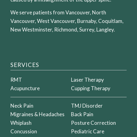
We serve patients from Vancouver, North
Vancouver, West Vancouver, Burnaby, Coquitlam,
New Westminster, Richmond, Surrey, Langley.
SERVICES
RMT
Laser Therapy
Acupuncture
Cupping Therapy
Neck Pain
TMJ Disorder
Migraines & Headaches
Back Pain
Whiplash
Posture Correction
Concussion
Pediatric Care