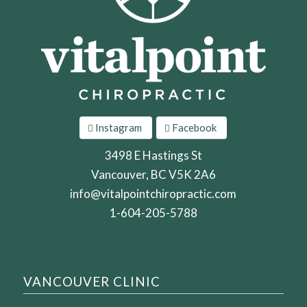
Instagram
Facebook
3498 E Hastings St
Vancouver, BC V5K 2A6
info@vitalpointchiropractic.com
1-604-205-5788
VANCOUVER CLINIC